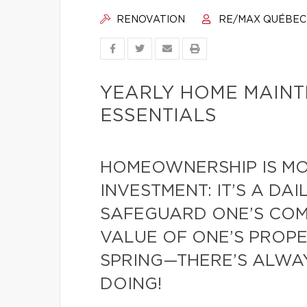
RENOVATION
RE/MAX QUÉBEC
YEARLY HOME MAIN
ESSENTIALS
HOMEOWNERSHIP IS MO
INVESTMENT: IT’S A DA
SAFEGUARD ONE’S COMF
VALUE OF ONE’S PROPE
SPRING—THERE’S ALWA
DOING!