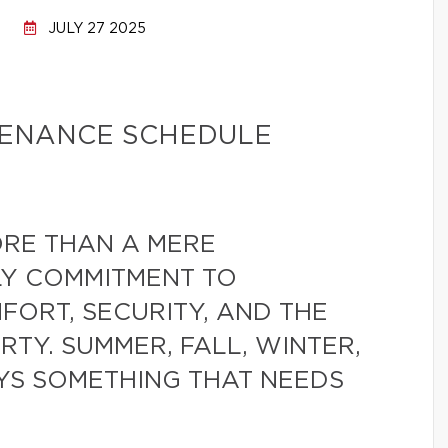
JULY 27 2025
TENANCE SCHEDULE
RE THAN A MERE
ILY COMMITMENT TO
ORT, SECURITY, AND THE
RTY. SUMMER, FALL, WINTER,
YS SOMETHING THAT NEEDS