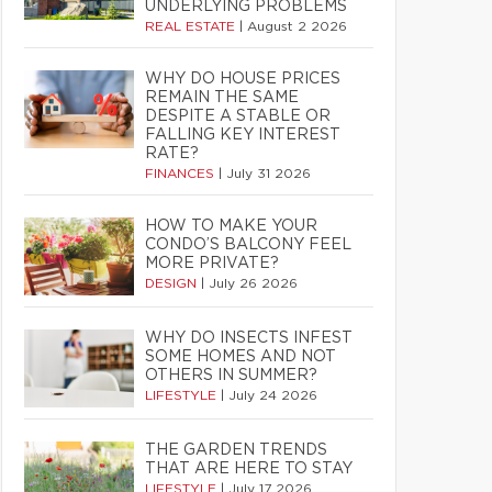
UNDERLYING PROBLEMS
REAL ESTATE
|
August 2 2026
WHY DO HOUSE PRICES
REMAIN THE SAME
DESPITE A STABLE OR
FALLING KEY INTEREST
RATE?
FINANCES
|
July 31 2026
HOW TO MAKE YOUR
CONDO’S BALCONY FEEL
MORE PRIVATE?
DESIGN
|
July 26 2026
WHY DO INSECTS INFEST
SOME HOMES AND NOT
OTHERS IN SUMMER?
LIFESTYLE
|
July 24 2026
THE GARDEN TRENDS
THAT ARE HERE TO STAY
LIFESTYLE
|
July 17 2026