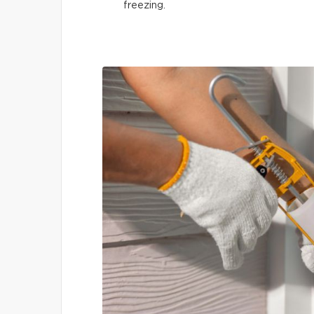
freezing.