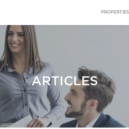
PROPERTIES
ARTICLES