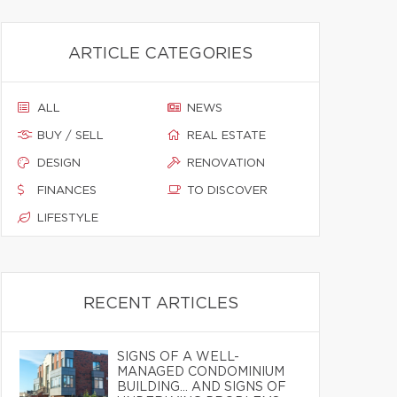
ARTICLE CATEGORIES
ALL
NEWS
BUY / SELL
REAL ESTATE
DESIGN
RENOVATION
FINANCES
TO DISCOVER
LIFESTYLE
RECENT ARTICLES
SIGNS OF A WELL-
MANAGED CONDOMINIUM
BUILDING… AND SIGNS OF