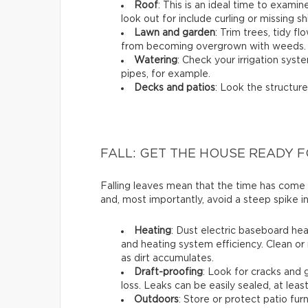
Roof
: This is an ideal time to exami
look out for include curling or missing sh
Lawn and garden
: Trim trees, tidy 
from becoming overgrown with weeds.
Watering
: Check your irrigation syst
pipes, for example.
Decks and patios
: Look the structure
FALL: GET THE HOUSE READY 
Falling leaves mean that the time has come
and, most importantly, avoid a steep spike in
Heating
: Dust electric baseboard hea
and heating system efficiency. Clean or 
as dirt accumulates.
Draft-proofing
: Look for cracks and
loss. Leaks can be easily sealed, at leas
Outdoors
: Store or protect patio fu