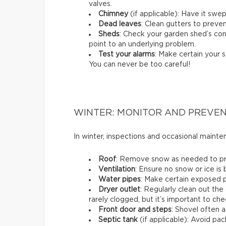
valves.
Chimney
(if applicable): Have it swep
Dead leaves
: Clean gutters to preven
Sheds
: Check your garden shed’s cond
point to an underlying problem.
Test your alarms
: Make certain your s
You can never be too careful!
WINTER: MONITOR AND PREVE
In winter, inspections and occasional maint
Roof
: Remove snow as needed to prev
Ventilation
: Ensure no snow or ice is
Water pipes
: Make certain exposed p
Dryer outlet
: Regularly clean out the 
rarely clogged, but it’s important to che
Front door and steps
: Shovel often a
Septic tank
(if applicable): Avoid p