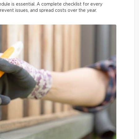
dule is essential. A complete checklist for every
prevent issues, and spread costs over the year.