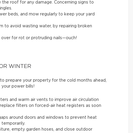
ne the roof for any damage. Concerning signs to
ingles.
flower beds, and mow regularly to keep your yard
em to avoid wasting water, by repairing broken
 over for rot or protruding nails—ouch!
FOR WINTER
 to prepare your property for the cold months ahead,
 your power bills!
ters and warm air vents to improve air circulation
replace filters on forced-air heat registers as soon
 gaps around doors and windows to prevent heat
t temporarily.
rniture, empty garden hoses, and close outdoor