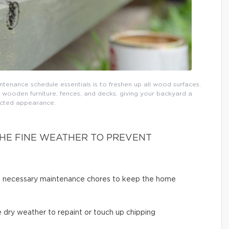
tenance schedule essentials is to freshen up all wood surfaces.
 wooden furniture, fences, and decks, giving your backyard a
cted appearance.
HE FINE WEATHER TO PREVENT
ut necessary maintenance chores to keep the home
 dry weather to repaint or touch up chipping