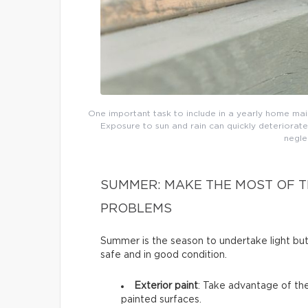
One important task to include in a yearly home main
Exposure to sun and rain can quickly deteriorate
negle
SUMMER: MAKE THE MOST OF T
PROBLEMS
Summer is the season to undertake light b
safe and in good condition.
Exterior paint
: Take advantage of the
painted surfaces.