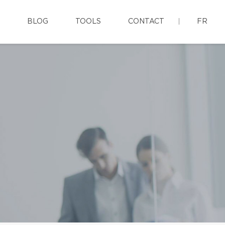
BLOG
TOOLS
CONTACT
FR