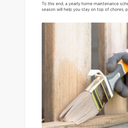
To this end, a yearly home maintenance sche
season will help you stay on top of chores, 