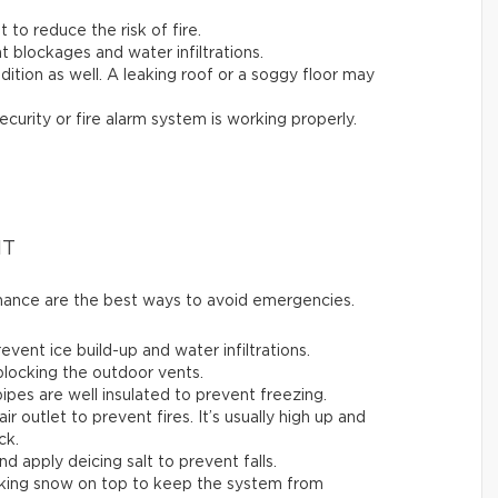
t to reduce the risk of fire.
t blockages and water infiltrations.
ition as well. A leaking roof or a soggy floor may
ecurity or fire alarm system is working properly.
NT
enance are the best ways to avoid emergencies.
ent ice build-up and water infiltrations.
 blocking the outdoor vents.
ipes are well insulated to prevent freezing.
air outlet to prevent fires. It’s usually high up and
ck.
nd apply deicing salt to prevent falls.
acking snow on top to keep the system from