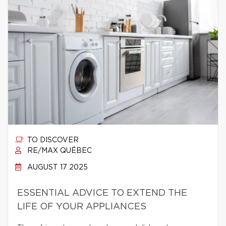
TO DISCOVER
RE/MAX QUÉBEC
AUGUST 17 2025
ESSENTIAL ADVICE TO EXTEND THE
LIFE OF YOUR APPLIANCES