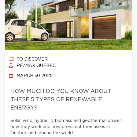
TO DISCOVER
RE/MAX QUÉBEC
MARCH 30 2025
HOW MUCH DO YOU KNOW ABOUT
THESE 5 TYPES OF RENEWABLE
ENERGY?
Solar, wind, hydraulic, biomass and geothermal power:
how they work and how prevalent their use is in
Québec and around the world.