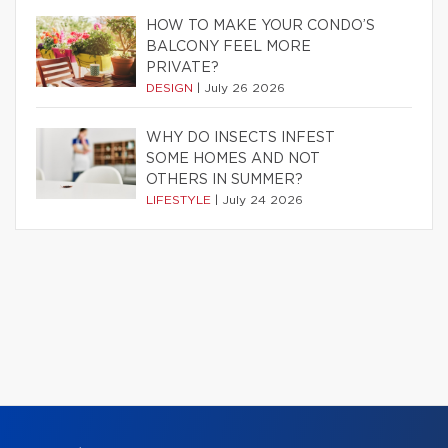
HOW TO MAKE YOUR CONDO’S
BALCONY FEEL MORE
PRIVATE?
DESIGN
|
July 26 2026
WHY DO INSECTS INFEST
SOME HOMES AND NOT
OTHERS IN SUMMER?
LIFESTYLE
|
July 24 2026