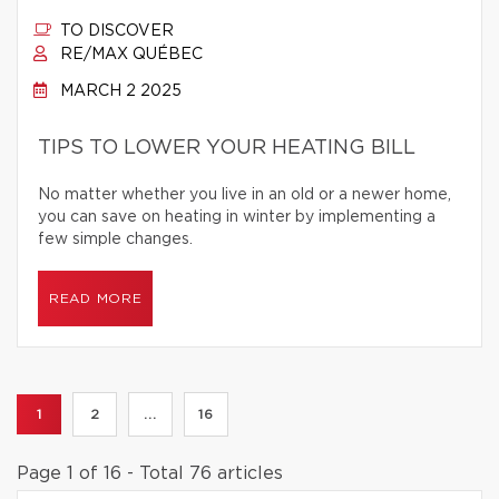
TO DISCOVER
RE/MAX QUÉBEC
MARCH 2 2025
TIPS TO LOWER YOUR HEATING BILL
No matter whether you live in an old or a newer home,
you can save on heating in winter by implementing a
few simple changes.
READ MORE
1
2
...
16
Page 1 of 16 - Total 76 articles