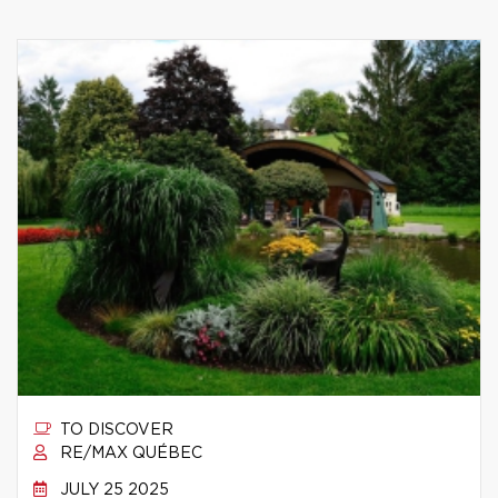
TO DISCOVER
RE/MAX QUÉBEC
JULY 25 2025