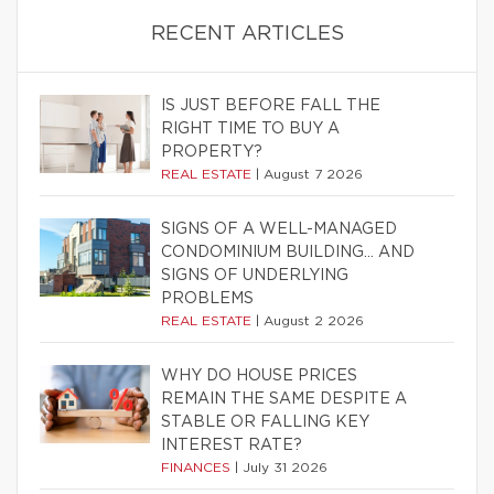
RECENT ARTICLES
IS JUST BEFORE FALL THE
RIGHT TIME TO BUY A
PROPERTY?
REAL ESTATE
|
August 7 2026
SIGNS OF A WELL-MANAGED
CONDOMINIUM BUILDING… AND
SIGNS OF UNDERLYING
PROBLEMS
REAL ESTATE
|
August 2 2026
WHY DO HOUSE PRICES
REMAIN THE SAME DESPITE A
STABLE OR FALLING KEY
INTEREST RATE?
FINANCES
|
July 31 2026