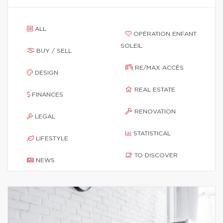
ALL
OPÉRATION ENFANT
SOLEIL
BUY / SELL
RE/MAX ACCÈS
DESIGN
REAL ESTATE
FINANCES
RENOVATION
LEGAL
STATISTICAL
LIFESTYLE
TO DISCOVER
NEWS