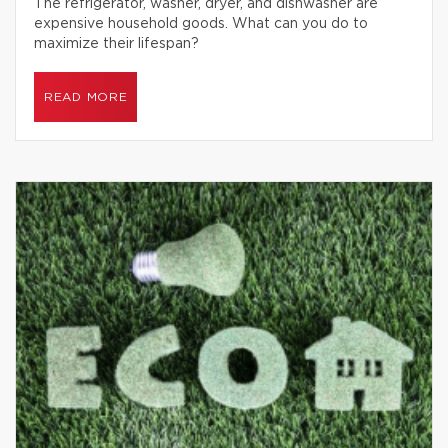
The refrigerator, washer, dryer, and dishwasher are
expensive household goods. What can you do to
maximize their lifespan?
READ MORE