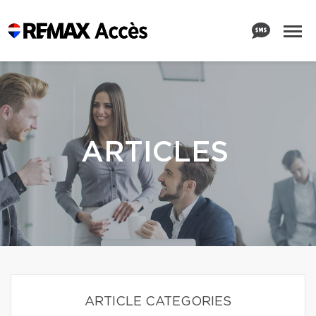
ARTICLES
ARTICLE CATEGORIES