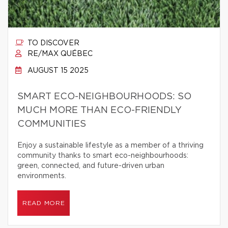
TO DISCOVER
RE/MAX QUÉBEC
AUGUST 15 2025
SMART ECO-NEIGHBOURHOODS: SO
MUCH MORE THAN ECO-FRIENDLY
COMMUNITIES
Enjoy a sustainable lifestyle as a member of a thriving
community thanks to smart eco-neighbourhoods:
green, connected, and future-driven urban
environments.
READ MORE