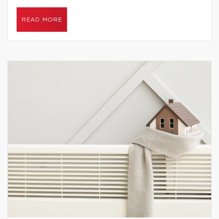
READ MORE