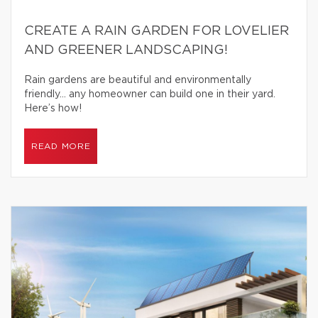
CREATE A RAIN GARDEN FOR LOVELIER
AND GREENER LANDSCAPING!
Rain gardens are beautiful and environmentally
friendly… any homeowner can build one in their yard.
Here’s how!
READ MORE