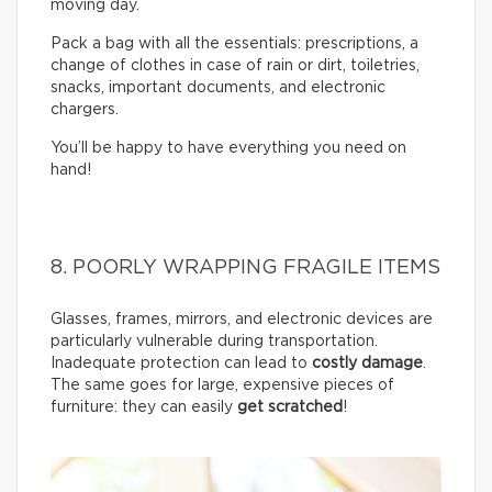
moving day.
Pack a bag with all the essentials: prescriptions, a
change of clothes in case of rain or dirt, toiletries,
snacks, important documents, and electronic
chargers.
You’ll be happy to have everything you need on
hand!
8. POORLY WRAPPING FRAGILE ITEMS
Glasses, frames, mirrors, and electronic devices are
particularly vulnerable during transportation.
Inadequate protection can lead to
costly damage
.
The same goes for large, expensive pieces of
furniture: they can easily
get scratched
!