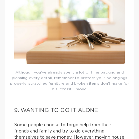
Although you’ve already spent a lot of time packing and
planning every detail, remember to protect your belongings
properly: scratched furniture and broken items don’t make for
a successful move.
9. WANTING TO GO IT ALONE
Some people choose to forgo help from their
friends and family and try to do everything
themselves to save money. However, moving house