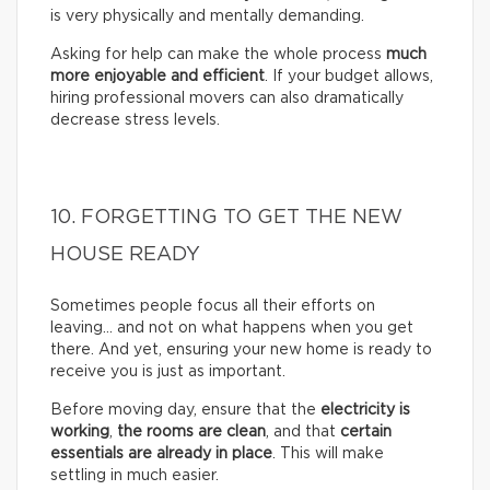
is very physically and mentally demanding.
Asking for help can make the whole process
much
more enjoyable and efficient
. If your budget allows,
hiring professional movers can also dramatically
decrease stress levels.
10. FORGETTING TO GET THE NEW
HOUSE READY
Sometimes people focus all their efforts on
leaving… and not on what happens when you get
there. And yet, ensuring your new home is ready to
receive you is just as important.
Before moving day, ensure that the
electricity is
working
,
the rooms are clean
, and that
certain
essentials are already in place
. This will make
settling in much easier.