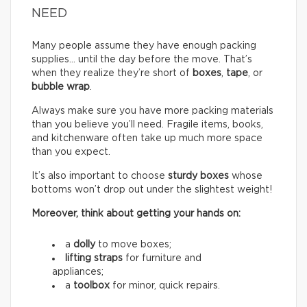
NEED
Many people assume they have enough packing
supplies… until the day before the move. That’s
when they realize they’re short of
boxes
,
tape
, or
bubble wrap
.
Always make sure you have more packing materials
than you believe you’ll need. Fragile items, books,
and kitchenware often take up much more space
than you expect.
It’s also important to choose
sturdy boxes
whose
bottoms won’t drop out under the slightest weight!
Moreover, think about getting your hands on:
a
dolly
to move boxes;
lifting straps
for furniture and
appliances;
a
toolbox
for minor, quick repairs.