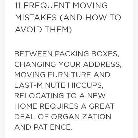
11 FREQUENT MOVING
MISTAKES (AND HOW TO
AVOID THEM)
BETWEEN PACKING BOXES,
CHANGING YOUR ADDRESS,
MOVING FURNITURE AND
LAST-MINUTE HICCUPS,
RELOCATING TO A NEW
HOME REQUIRES A GREAT
DEAL OF ORGANIZATION
AND PATIENCE.