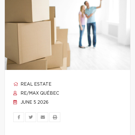
REAL ESTATE
RE/MAX QUÉBEC
JUNE 5 2026