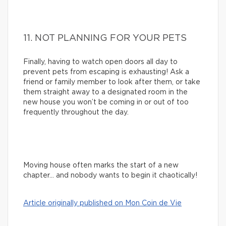
11. NOT PLANNING FOR YOUR PETS
Finally, having to watch open doors all day to
prevent pets from escaping is exhausting! Ask a
friend or family member to look after them, or take
them straight away to a designated room in the
new house you won’t be coming in or out of too
frequently throughout the day.
Moving house often marks the start of a new
chapter… and nobody wants to begin it chaotically!
Article originally published on Mon Coin de Vie