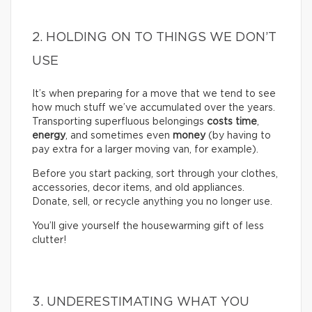
2. HOLDING ON TO THINGS WE DON’T
USE
It’s when preparing for a move that we tend to see
how much stuff we’ve accumulated over the years.
Transporting superfluous belongings
costs time
,
energy
, and sometimes even
money
(by having to
pay extra for a larger moving van, for example).
Before you start packing, sort through your clothes,
accessories, decor items, and old appliances.
Donate, sell, or recycle anything you no longer use.
You’ll give yourself the housewarming gift of less
clutter!
3. UNDERESTIMATING WHAT YOU