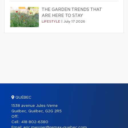
THE GARDEN TRENDS THAT
ARE HERE TO STAY
LIFESTYLE
|
July 17 2026
QUÉBEC
1538 avenue Jules-Verne
Québec, Québec, G2G 2R5
Off.:
Cell.:
418 802-6380
Email:
eric.messier@remax-quebec.com