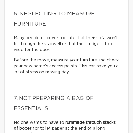
6. NEGLECTING TO MEASURE
FURNITURE
Many people discover too late that their sofa won’t
fit through the stairwell or that their fridge is too
wide for the door.
Before the move, measure your furniture and check
your new home’s access points. This can save you a
lot of stress on moving day.
7. NOT PREPARING A BAG OF
ESSENTIALS
No one wants to have to
rummage through stacks
of boxes
for toilet paper at the end of a long