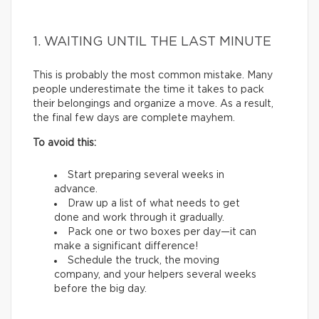
1. WAITING UNTIL THE LAST MINUTE
This is probably the most common mistake. Many
people underestimate the time it takes to pack
their belongings and organize a move. As a result,
the final few days are complete mayhem.
To avoid this:
Start preparing several weeks in
advance.
Draw up a list of what needs to get
done and work through it gradually.
Pack one or two boxes per day—it can
make a significant difference!
Schedule the truck, the moving
company, and your helpers several weeks
before the big day.