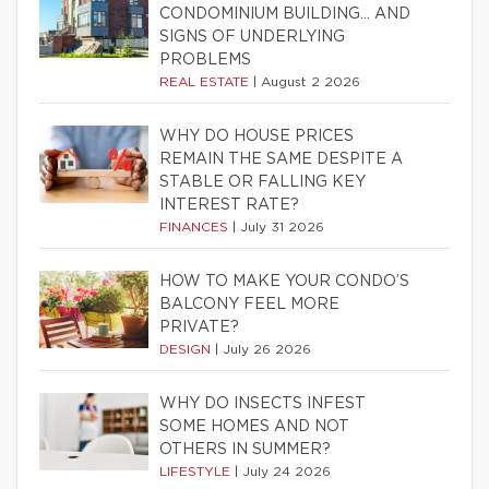
CONDOMINIUM BUILDING… AND
SIGNS OF UNDERLYING
PROBLEMS
REAL ESTATE
|
August 2 2026
WHY DO HOUSE PRICES
REMAIN THE SAME DESPITE A
STABLE OR FALLING KEY
INTEREST RATE?
FINANCES
|
July 31 2026
HOW TO MAKE YOUR CONDO’S
BALCONY FEEL MORE
PRIVATE?
DESIGN
|
July 26 2026
WHY DO INSECTS INFEST
SOME HOMES AND NOT
OTHERS IN SUMMER?
LIFESTYLE
|
July 24 2026