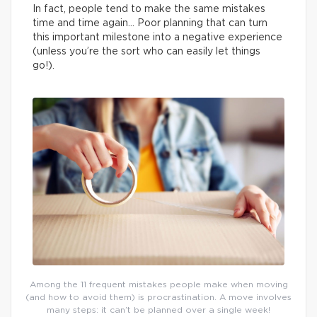
In fact, people tend to make the same mistakes
time and time again… Poor planning that can turn
this important milestone into a negative experience
(unless you’re the sort who can easily let things
go!).
Among the 11 frequent mistakes people make when moving
(and how to avoid them) is procrastination. A move involves
many steps: it can’t be planned over a single week!