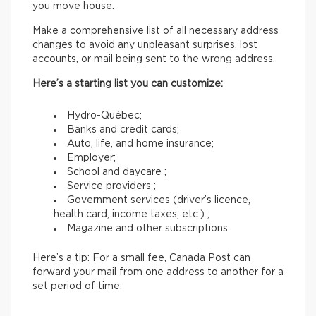
you move house.
Make a comprehensive list of all necessary address
changes to avoid any unpleasant surprises, lost
accounts, or mail being sent to the wrong address.
Here’s a starting list you can customize:
Hydro-Québec;
Banks and credit cards;
Auto, life, and home insurance;
Employer;
School and daycare ;
Service providers ;
Government services (driver’s licence,
health card, income taxes, etc.) ;
Magazine and other subscriptions.
Here’s a tip: For a small fee, Canada Post can
forward your mail from one address to another for a
set period of time.