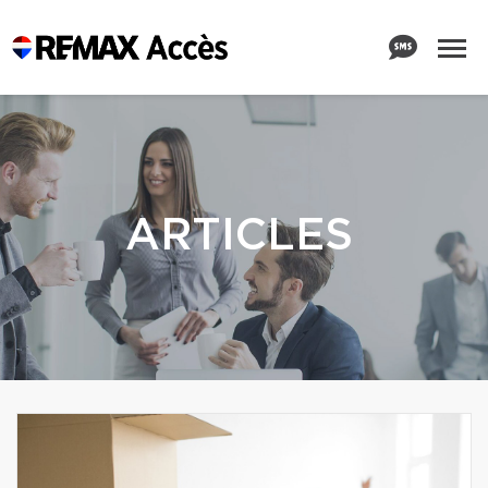
ARTICLES