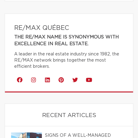
RE/MAX QUÉBEC
THE RE/MAX NAME IS SYNONYMOUS WITH
EXCELLENCE IN REAL ESTATE.
A leader in the real estate industry since 1982, the
RE/MAX network brings together the most
efficient brokers.
RECENT ARTICLES
SIGNS OF A WELL-MANAGED