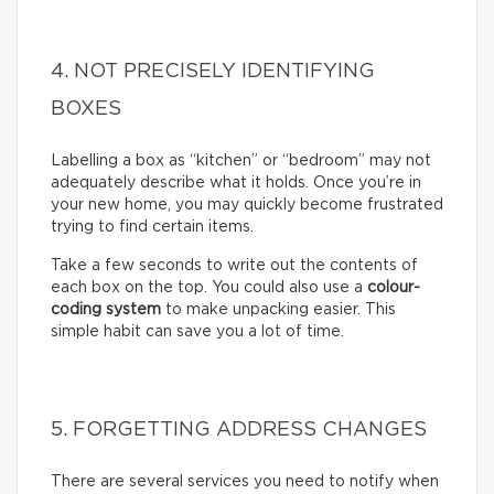
4. NOT PRECISELY IDENTIFYING
BOXES
Labelling a box as “kitchen” or “bedroom” may not
adequately describe what it holds. Once you’re in
your new home, you may quickly become frustrated
trying to find certain items.
Take a few seconds to write out the contents of
each box on the top. You could also use a
colour-
coding system
to make unpacking easier. This
simple habit can save you a lot of time.
5. FORGETTING ADDRESS CHANGES
There are several services you need to notify when