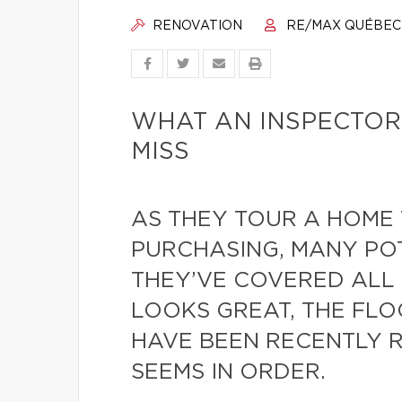
RENOVATION
RE/MAX QUÉBEC
WHAT AN INSPECTOR
MISS
AS THEY TOUR A HOME 
PURCHASING, MANY PO
THEY’VE COVERED ALL 
LOOKS GREAT, THE FLO
HAVE BEEN RECENTLY 
SEEMS IN ORDER.