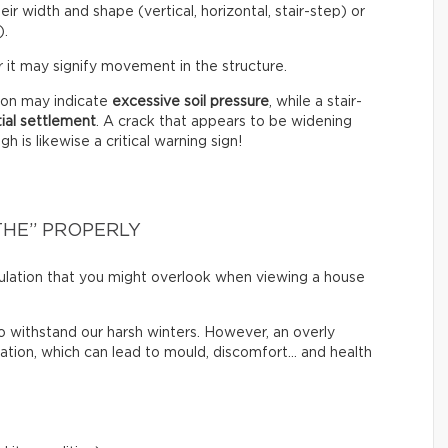
eir width and shape (vertical, horizontal, stair-step) or
).
 it may signify movement in the structure.
tion may indicate
excessive soil pressure
, while a stair-
tial settlement
. A crack that appears to be widening
 is likewise a critical warning sign!
THE” PROPERLY
irculation that you might overlook when viewing a house
o withstand our harsh winters. However, an overly
lation, which can lead to mould, discomfort… and health