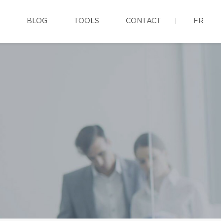
BLOG
TOOLS
CONTACT
FR