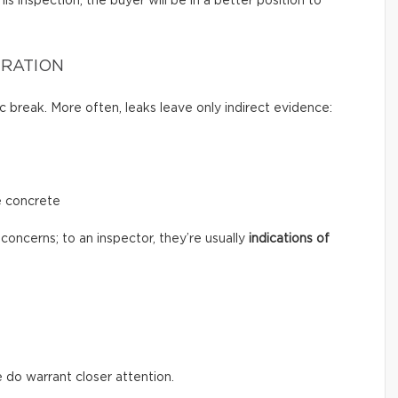
s inspection, the buyer will be in a better position to
TRATION
c break. More often, leaks leave only indirect evidence:
e concrete
concerns; to an inspector, they’re usually
indications of
 do warrant closer attention.