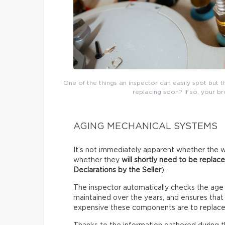
One of the things an inspector can easily spot but 
replacing soon? If so, your b
AGING MECHANICAL SYSTEMS
It’s not immediately apparent whether the w
whether they
will shortly need to be replac
Declarations by the Seller
).
The inspector automatically checks the age
maintained over the years, and ensures that i
expensive these components are to replace