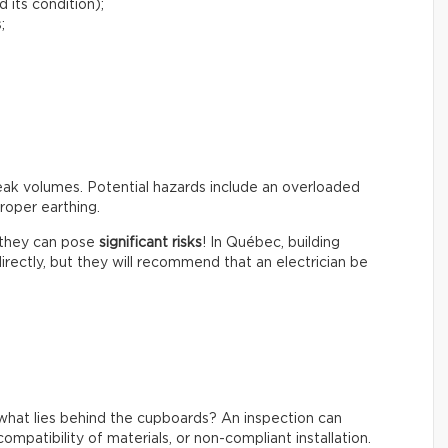
 its condition);
;
peak volumes. Potential hazards include an overloaded
roper earthing.
t they can pose
significant risks
! In Québec, building
irectly, but they will recommend that an electrician be
what lies behind the cupboards? An inspection can
ompatibility of materials, or non-compliant installation.