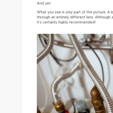
And yet.
What you see is only part of the picture. A b
through an entirely different lens. Although
it’s certainly highly recommended!