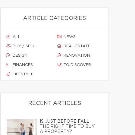
ARTICLE CATEGORIES
ALL
NEWS
BUY / SELL
REAL ESTATE
DESIGN
RENOVATION
FINANCES
TO DISCOVER
LIFESTYLE
RECENT ARTICLES
IS JUST BEFORE FALL
THE RIGHT TIME TO BUY
A PROPERTY?