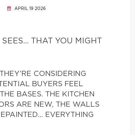
APRIL 19 2026
 SEES… THAT YOU MIGHT
THEY’RE CONSIDERING
TENTIAL BUYERS FEEL
THE BASES. THE KITCHEN
ORS ARE NEW, THE WALLS
REPAINTED… EVERYTHING