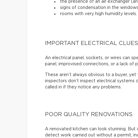
the presence of an air exchanger (and
signs of condensation in the windows
rooms with very high humidity levels.
IMPORTANT ELECTRICAL CLUES
An electrical panel, sockets, or wires can s
panel, improvised connections, or a lack of p
These aren’t always obvious to a buyer, ye
inspectors don’t inspect electrical systems d
called in if they notice any problems.
POOR QUALITY RENOVATIONS
A renovated kitchen can look stunning. But 
detect work carried out without a permit, inc