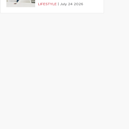
LIFESTYLE
|
July 24 2026