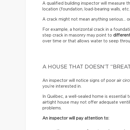
A qualified building inspector will measure th
location (foundation, load-bearing walls, etc.
A crack might not mean anything serious… or
For example, a horizontal crack in a founda
step crack in masonry may point to
differen
over time or that allows water to seep through
A HOUSE THAT DOESN’T “BREA
An inspector will notice signs of poor air c
you’re interested in.
In Québec, a well-sealed home is essential t
airtight house may not offer adequate venti
problems.
An inspector will pay attention to: