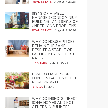
REAL ESTATE
|
August 7 2026
SIGNS OF A WELL-
MANAGED CONDOMINIUM
BUILDING… AND SIGNS OF
UNDERLYING PROBLEMS
REAL ESTATE
|
August 2 2026
WHY DO HOUSE PRICES
REMAIN THE SAME
DESPITE A STABLE OR
FALLING KEY INTEREST
RATE?
FINANCES
|
July 31 2026
HOW TO MAKE YOUR
CONDO’S BALCONY FEEL
MORE PRIVATE?
DESIGN
|
July 26 2026
WHY DO INSECTS INFEST
SOME HOMES AND NOT
OTHERS IN SUMMER?