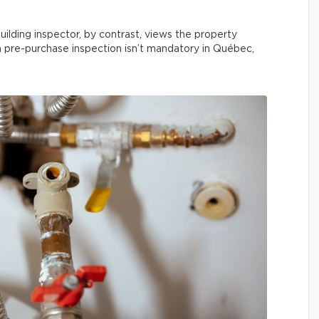
uilding inspector, by contrast, views the property
 a pre-purchase inspection isn’t mandatory in Québec,