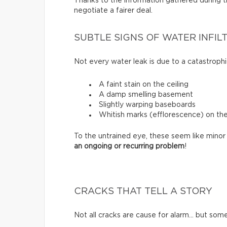
Thanks to the information gathered during thi
negotiate a fairer deal.
SUBTLE SIGNS OF WATER INFIL
Not every water leak is due to a catastrophi
A faint stain on the ceiling
A damp smelling basement
Slightly warping baseboards
Whitish marks (efflorescence) on th
To the untrained eye, these seem like minor 
an ongoing or recurring problem
!
CRACKS THAT TELL A STORY
Not all cracks are cause for alarm… but some