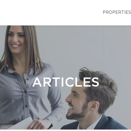
PROPERTIES
ARTICLES