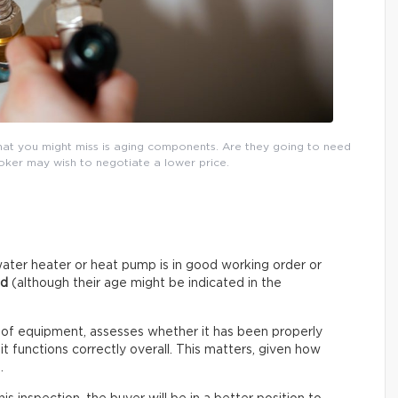
that you might miss is aging components. Are they going to need
roker may wish to negotiate a lower price.
ater heater or heat pump is in good working order or
ed
(although their age might be indicated in the
 of equipment, assesses whether it has been properly
t functions correctly overall. This matters, given how
.